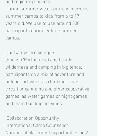
and regional products. 
During summer we organize wilderness 
summer camps to kids from 6 to 17 
years old. We use to use around 500 
participants during entire summer 
camps. 
Our Camps are bilingue 
(English/Portuguese) and beside 
wilderness and camping in big tends, 
participants do a mix of adventure and 
outdoor activities as climbing, caves 
circuit or cannoing and other cooperative 
games, as water games or night games 
and team building activities. 
 Collaboration Opportunity 
International Camp Counsellor 
Number of placement opportunities: 4 (2 