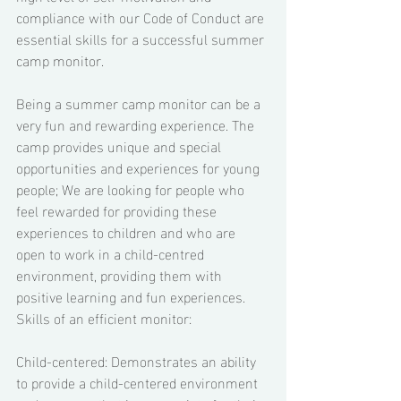
compliance with our Code of Conduct are 
essential skills for a successful summer 
camp monitor. 
Being a summer camp monitor can be a 
very fun and rewarding experience. The 
camp provides unique and special 
opportunities and experiences for young 
people; We are looking for people who 
feel rewarded for providing these 
experiences to children and who are 
open to work in a child-centred 
environment, providing them with 
positive learning and fun experiences. 
Skills of an efficient monitor: 
Child-centered: Demonstrates an ability 
to provide a child-centered environment 