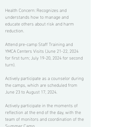
Health Concern: Recognizes and 
understands how to manage and 
educate others about risk and harm 
reduction. 
Attend pre-camp Staff Training and 
YMCA Centers Visits (June 21-22, 2024 
for first turn; July 19-20, 2024 for second 
turn). 
Actively participate as a counselor during 
the camps, which are scheduled from 
June 23 to August 17, 2024. 
Actively participate in the moments of 
reflection at the end of the day, with the 
team of monitors and coordination of the 
Summer Camp. 