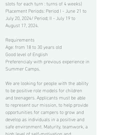
slots for each turn : turns of 4 weeks) 
Placement Periods: Period I - June 21 to 
July 20, 2024/ Period; II - July 19 to 
August 17, 2024. 
Requirements 
Age: from 18 to 30 years old 
Good level of English 
Preferencialy with previous experience in 
Summer Camps. 
We are looking for people with the ability 
to be positive role models for children 
and teenagers. Applicants must be able 
to represent our mission, to help provide 
opportunities for campers to grow and 
develop as individuals in a positive and 
safe environment. Maturity, teamwork, a 
high level of self-motivation and 