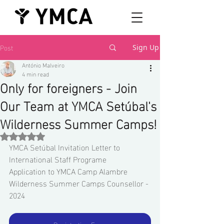
Post
Sign Up
António Malveiro
4 min read
Only for foreigners - Join
Our Team at YMCA Setúbal's
Wilderness Summer Camps!
Rated NaN out of 5 stars.
YMCA Setúbal Invitation Letter to 
International Staff Programe 
Application to YMCA Camp Alambre 
Wilderness Summer Camps Counsellor - 
2024 