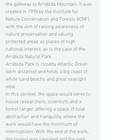
the gateway to Arrábida Mountain. It was 
created in 1998 by the Institute for 
Nature Conservation and Forests (ICNF), 
with the aim of raising awareness of 
nature preservation and valuing 
protected areas as places of high 
national interest, as is the case of the 
Arrábida Natural Park.  
Arrábida Park is closeby Atlantic Ocean 
(6km distance) and helds a big coast of 
white sand beachs and great seasight 
view. 
In this context, the space would serve to 
house researchers, scientists and a 
forest ranger, offering a space of total 
abstraction and tranquility, where the 
work would have the minimum of 
interruptions. With the end of the work, 
the project was canceled and the park 