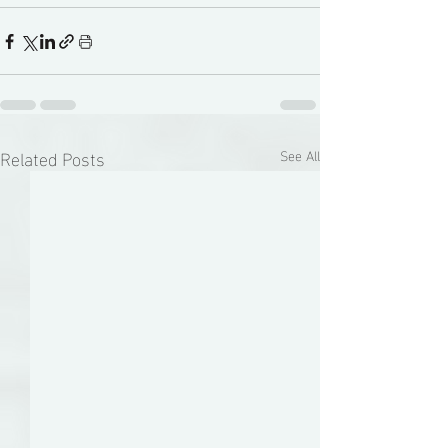
Related Posts
See All