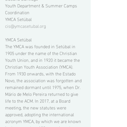
Youth Department & Summer Camps 
Coordination 
YMCA Setúbal 
cis@ymcasetubal.org
YMCA Setúbal 
The YMCA was founded in Setúbal in 
1905 under the name of the Christian 
Youth Union, and in 1920 it became the 
Christian Youth Association (YMCA). 
From 1930 onwards, with the Estado 
Novo, the association was forgotten and 
remained dormant until 1975, when Dr. 
Mário de Melo Pereira returned to give 
life to the ACM. In 2017, at a Board 
meeting, the new statutes were 
approved, adopting the international 
acronym YMCA, by which we are known 