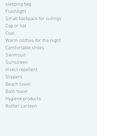
sleeping bag 
Flashlight 
Small backpack for outings 
Cap or hat 
Coat 
Warm clothes for the night 
Comfortable shoes 
Swimsuit 
Sunscreen 
Insect repellent 
Slippers 
Beach towel 
Bath towel 
Hygiene products 
Bottle/ canteen 