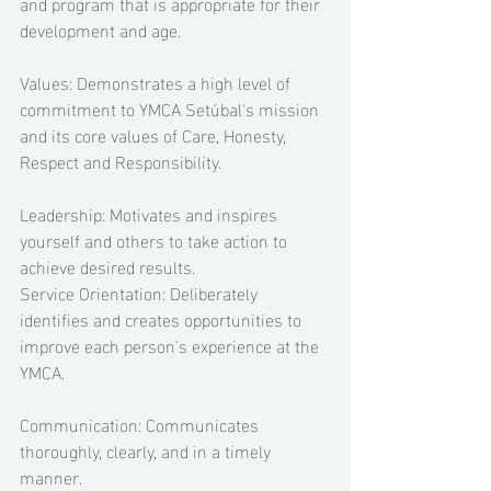
and program that is appropriate for their 
development and age. 
Values: Demonstrates a high level of 
commitment to YMCA Setúbal's mission 
and its core values of Care, Honesty, 
Respect and Responsibility.  
Leadership: Motivates and inspires 
yourself and others to take action to 
achieve desired results. 
Service Orientation: Deliberately 
identifies and creates opportunities to 
improve each person's experience at the 
YMCA.  
Communication: Communicates 
thoroughly, clearly, and in a timely 
manner. 