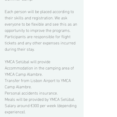
Each person will be placed according to 
their skills and registration. We ask 
everyone to be flexible and see this as an 
opportunity to improve the programs. 
Participants are responsible for flight 
tickets and any other expenses incurred 
during their stay. 
YMCA Setúbal will provide 
Accommodation in the camping area of 
YMCA Camp Alambre. 
Transfer from Lisbon Airport to YMCA 
Camp Alambre. 
Personal accidents insurance. 
Meals will be provided by YMCA Setúbal. 
Salary around €300 per week (depending 
experience). 