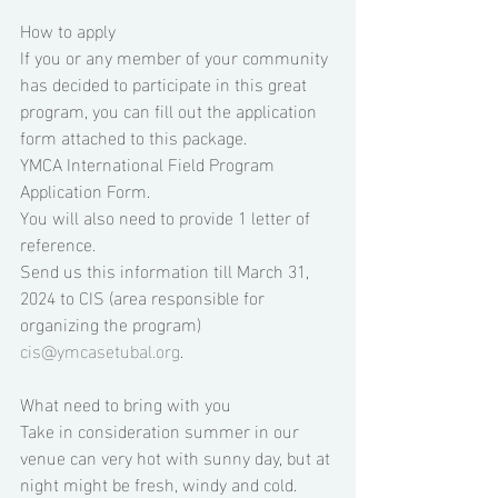
How to apply 
If you or any member of your community 
has decided to participate in this great 
program, you can fill out the application 
form attached to this package. 
YMCA International Field Program 
Application Form.
You will also need to provide 1 letter of 
reference. 
Send us this information till March 31, 
2024 to CIS (area responsible for 
organizing the program) 
cis@ymcasetubal.org
. 
What need to bring with you 
Take in consideration summer in our 
venue can very hot with sunny day, but at 
night might be fresh, windy and cold. 