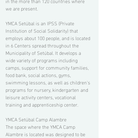
in the more than 120 countries where 
we are present. 
YMCA Setúbal is an IPSS (Private 
Institution of Social Solidarity) that 
employs about 100 people, and is located 
in 6 Centers spread throughout the 
Municipality of Setúbal. It develops a 
wide variety of programs including 
camps, support for community families, 
food bank, social actions, gyms, 
swimming lessons, as well as children's 
programs for nursery, kindergarten and 
leisure activity centers, vocational 
training and apprenticeship center. 
YMCA Setúbal Camp Alambre 
The space where the YMCA Camp 
Alambre is located was designed to be 