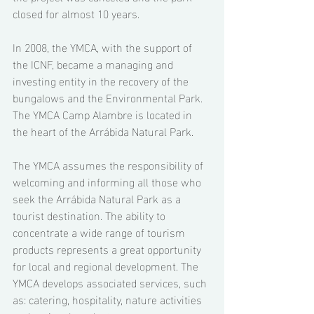
closed for almost 10 years. 
In 2008, the YMCA, with the support of 
the ICNF, became a managing and 
investing entity in the recovery of the 
bungalows and the Environmental Park. 
The YMCA Camp Alambre is located in 
the heart of the Arrábida Natural Park. 
The YMCA assumes the responsibility of 
welcoming and informing all those who 
seek the Arrábida Natural Park as a 
tourist destination. The ability to 
concentrate a wide range of tourism 
products represents a great opportunity 
for local and regional development. The 
YMCA develops associated services, such 
as: catering, hospitality, nature activities 