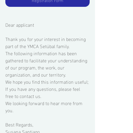
Registration Form
Dear applicant 
Thank you for your interest in becoming 
part of the YMCA Setúbal family. 
The following information has been 
gathered to facilitate your understanding 
of our program, the work, our 
organization, and our territory.  
We hope you find this information useful; 
If you have any questions, please feel 
free to contact us. 
We looking forward to hear more from 
you. 
Best Regards, 
Susana Santiago 